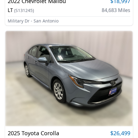
2022
Chevrolet
Malibu
$18,997
LT
84,683
Miles
(
S131245
)
Military Dr - San Antonio
2025
Toyota
Corolla
$26,499