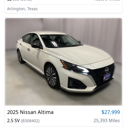
Arlington, Texas
2025
Nissan
Altima
$27,999
2.5 SV
25,393
Miles
(
B308402
)