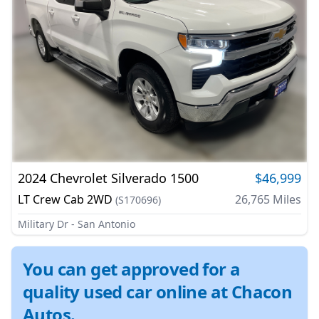
2024
Chevrolet
Silverado 1500
$46,999
LT Crew Cab 2WD
26,765
Miles
(
S170696
)
Military Dr - San Antonio
You can get approved for a
quality used car online at Chacon
Autos.