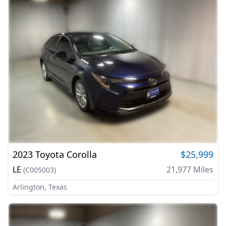
2023
Toyota
Corolla
$25,999
LE
21,977
Miles
(
C005003
)
Arlington, Texas