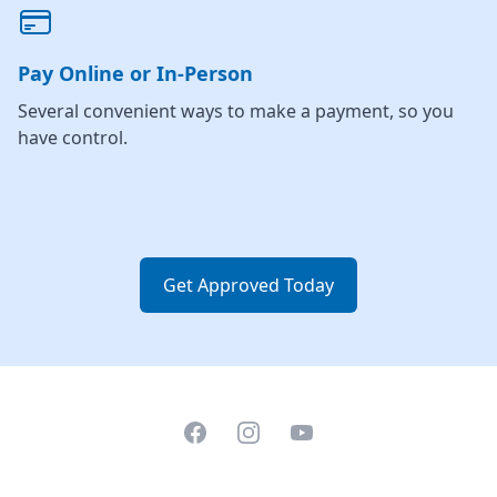
Pay Online or In-Person
Several convenient ways to make a payment, so you
have control.
Get Approved Today
Facebook
Instagram
YouTube