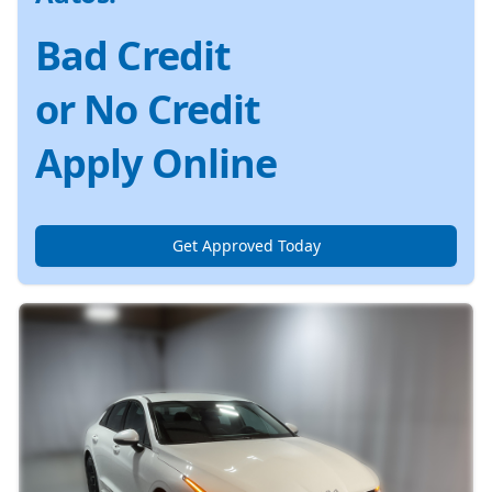
Bad Credit
or No Credit
Apply Online
Get Approved Today