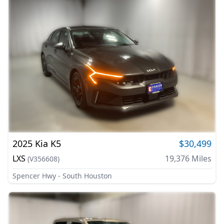
2025
Kia
K5
$30,499
LXS
19,376
Miles
(
V356608
)
Spencer Hwy - South Houston