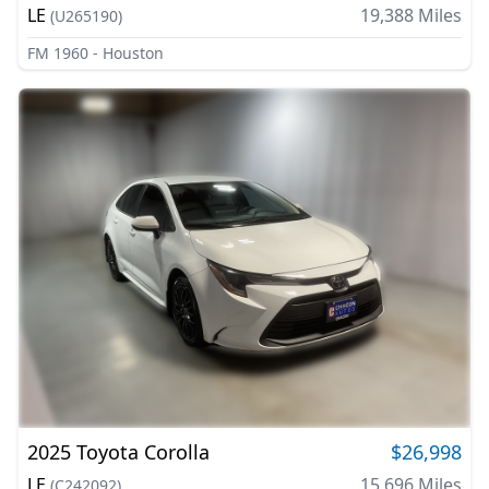
LE
19,388
Miles
(
U265190
)
FM 1960 - Houston
2025
Toyota
Corolla
$26,998
LE
15,696
Miles
(
C242092
)