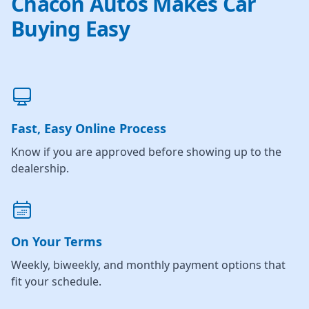
Chacon Autos Makes Car
Buying Easy
Fast, Easy Online Process
Know if you are approved before showing up to the
dealership.
On Your Terms
Weekly, biweekly, and monthly payment options that
fit your schedule.