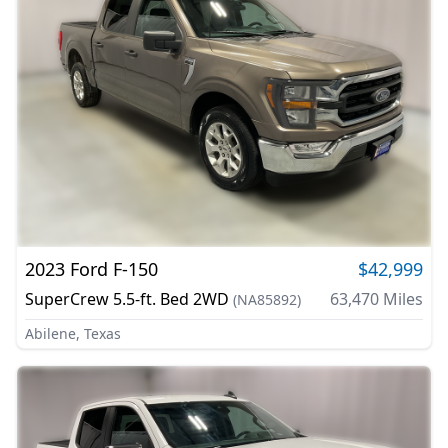
2023
Ford
F-150
$42,999
SuperCrew 5.5-ft. Bed 2WD
63,470
Miles
(
NA85892
)
Abilene, Texas