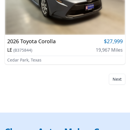
2026
Toyota
Corolla
$27,999
LE
19,967
Miles
(
B375844
)
Cedar Park, Texas
Next