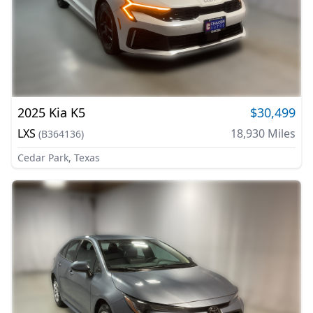
2025
Kia
K5
$30,499
LXS
18,930
Miles
(
B364136
)
Cedar Park, Texas