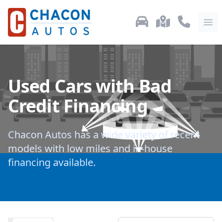
Used Car Inventory
Locations
Call Us: 87
Ope
Used Cars with Bad
Credit Financing
Chacon Autos has a wide variety of recent
models with low miles and in-house
financing available.