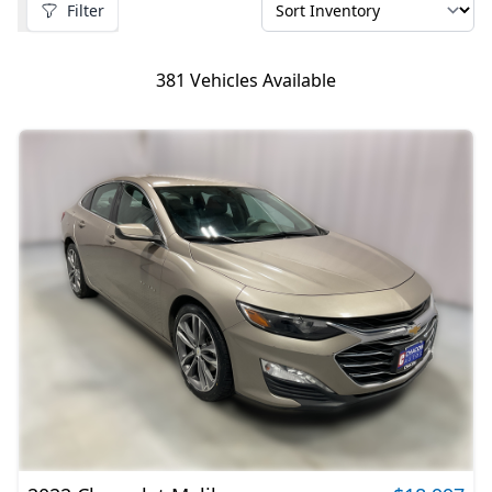
Filter
381
Vehicles Available