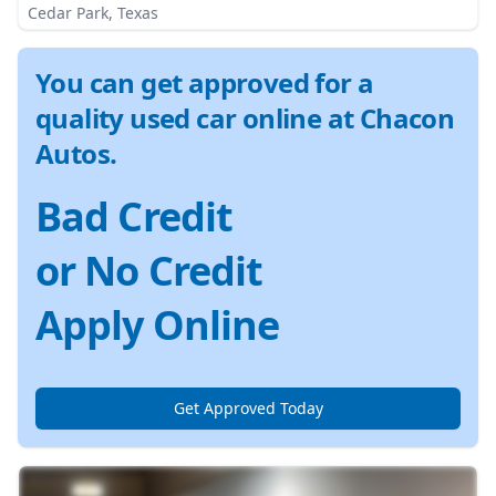
Cedar Park, Texas
You can get approved for a
quality used car online at Chacon
Autos.
Bad Credit
or No Credit
Apply Online
Get Approved Today