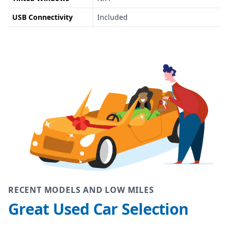
USB Connectivity
Included
RECENT MODELS AND LOW MILES
Great Used Car Selection