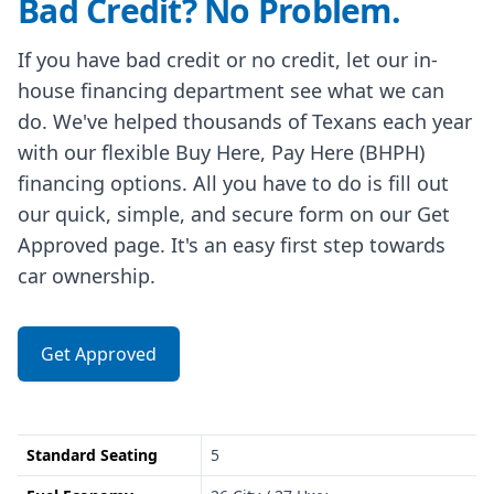
Bad Credit? No Problem.
If you have bad credit or no credit, let our in-
house financing department see what we can
do. We've helped thousands of Texans each year
with our flexible Buy Here, Pay Here (BHPH)
financing options. All you have to do is fill out
our quick, simple, and secure form on our Get
Approved page. It's an easy first step towards
car ownership.
Get Approved
Standard Seating
5