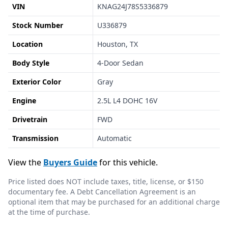
VIN
KNAG24J78S5336879
Stock Number
U336879
Location
Houston, TX
Body Style
4-Door Sedan
Exterior Color
Gray
Engine
2.5L L4 DOHC 16V
Drivetrain
FWD
Transmission
Automatic
View the
Buyers Guide
for this vehicle.
Price listed does NOT include taxes, title, license, or $150
documentary fee. A Debt Cancellation Agreement is an
optional item that may be purchased for an additional charge
at the time of purchase.