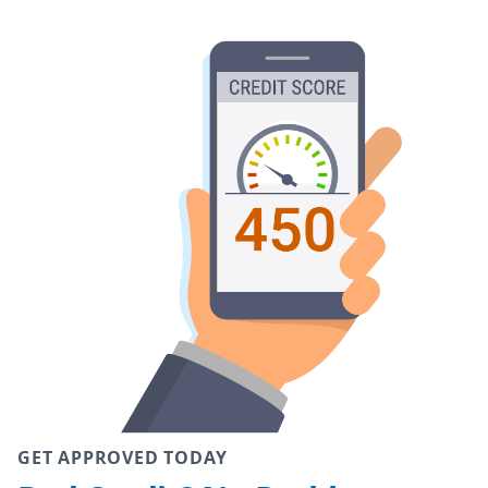
GET APPROVED TODAY