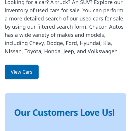
Looking for a car? A truck? An SUV? Explore our
inventory of used cars for sale. You can perform
a more detailed search of our used cars for sale
by using our filtered search form. Chacon Autos
has a wide variety of makes and models,
including Chevy, Dodge, Ford, Hyundai, Kia,
Nissan, Toyota, Honda, Jeep, and Volkswagen
View Cars
Our Customers Love Us!