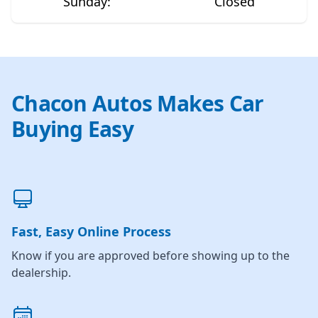
Sunday
:
Closed
Chacon Autos Makes Car
Buying Easy
Fast, Easy Online Process
Know if you are approved before showing up to the
dealership.