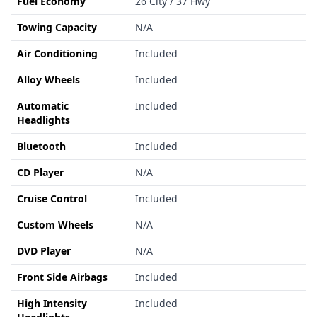
Fuel Economy
26 City / 37 Hwy
Towing Capacity
N/A
Air Conditioning
Included
Alloy Wheels
Included
Automatic
Included
Headlights
Bluetooth
Included
CD Player
N/A
Cruise Control
Included
Custom Wheels
N/A
DVD Player
N/A
Front Side Airbags
Included
High Intensity
Included