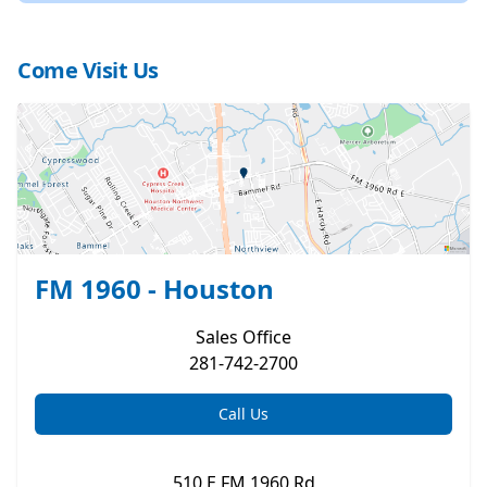
Come Visit Us
FM 1960 - Houston
Sales
Office
281-742-2700
Call Us
510 E FM 1960 Rd