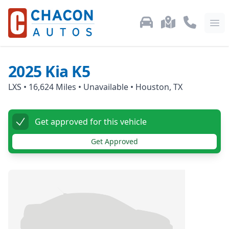
Used Car Inventory
Locations
Call Us: 87
Ope
2025
Kia
K5
LXS
•
16,624
Miles •
Unavailable
•
Houston, TX
Get approved for this vehicle
Get Approved