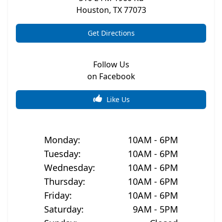
Houston
,
TX
77073
Get Directions
Follow Us
on Facebook
Like Us
Monday
:
10AM - 6PM
Tuesday
:
10AM - 6PM
Wednesday
:
10AM - 6PM
Thursday
:
10AM - 6PM
Friday
:
10AM - 6PM
Saturday
:
9AM - 5PM