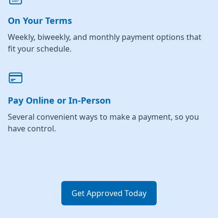
On Your Terms
Weekly, biweekly, and monthly payment options that
fit your schedule.
Pay Online or In-Person
Several convenient ways to make a payment, so you
have control.
Get Approved Today