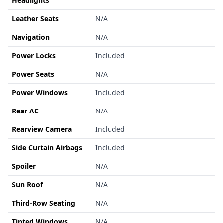
Headlights
Leather Seats
N/A
Navigation
N/A
Power Locks
Included
Power Seats
N/A
Power Windows
Included
Rear AC
N/A
Rearview Camera
Included
Side Curtain Airbags
Included
Spoiler
N/A
Sun Roof
N/A
Third-Row Seating
N/A
Tinted Windows
N/A