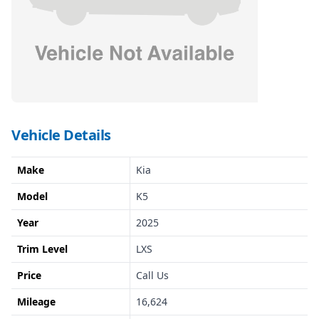
Vehicle Details
Make
Kia
Model
K5
Year
2025
Trim Level
LXS
Price
Call Us
Mileage
16,624