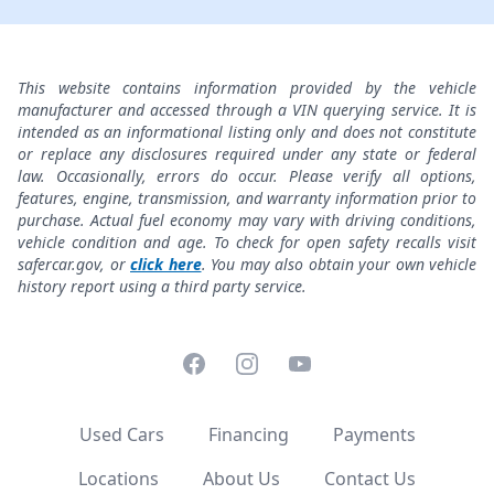
This website contains information provided by the vehicle
manufacturer and accessed through a VIN querying service. It is
intended as an informational listing only and does not constitute
or replace any disclosures required under any state or federal
law. Occasionally, errors do occur. Please verify all options,
features, engine, transmission, and warranty information prior to
purchase. Actual fuel economy may vary with driving conditions,
vehicle condition and age. To check for open safety recalls visit
safercar.gov, or
click here
. You may also obtain your own vehicle
history report using a third party service.
Facebook
Instagram
YouTube
Used Cars
Financing
Payments
Locations
About Us
Contact Us