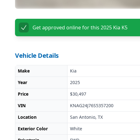
Get approved online for this
2025 Kia K5
Vehicle Details
Make
Kia
Year
2025
Price
$30,497
VIN
KNAG24J76S5357200
Location
San Antonio, TX
Exterior Color
White