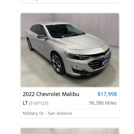
2022
Chevrolet
Malibu
$17,998
LT
96,386
Miles
(
S107127
)
Military Dr - San Antonio