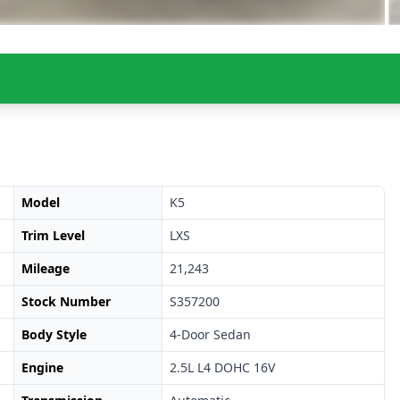
Model
K5
Trim Level
LXS
Mileage
21,243
Stock Number
S357200
Body Style
4-Door Sedan
Engine
2.5L L4 DOHC 16V