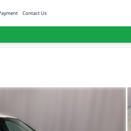
Payment
Contact Us