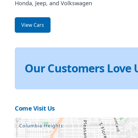
Honda, Jeep, and Volkswagen
View Cars
Our Customers Love 
Come Visit Us