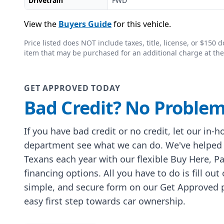
Drivetrain
FWD
View the
Buyers Guide
for this vehicle.
Price listed does NOT include taxes, title, license, or $15
item that may be purchased for an additional charge at the
GET APPROVED TODAY
Bad Credit? No Problem
If you have bad credit or no credit, let our in-
department see what we can do. We've helped
Texans each year with our flexible Buy Here, P
financing options. All you have to do is fill out
simple, and secure form on our Get Approved p
easy first step towards car ownership.