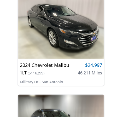
2024
Chevrolet
Malibu
$24,997
1LT
46,211
Miles
(
S116299
)
Military Dr - San Antonio