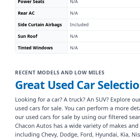
Power Seats
N/A
Rear AC
N/A
Side Curtain Airbags
Included
Sun Roof
N/A
Tinted Windows
N/A
RECENT MODELS AND LOW MILES
Great Used Car Selecti
Looking for a car? A truck? An SUV? Explore our
used cars for sale. You can perform a more det
our used cars for sale by using our filtered sea
Chacon Autos has a wide variety of makes and
including Chevy, Dodge, Ford, Hyundai, Kia, Ni