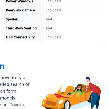
Power Windows
Included
Rearview Camera
Included
Spoiler
N/A
Third-Row Seating
N/A
USB Connectivity
Included
on
 inventory of
ailed search of
rch form.
 models,
ssan, Toyota,