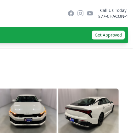
Call Us Today
Facebook
Instagram
YouTube
877-CHACON-1
Get Approved