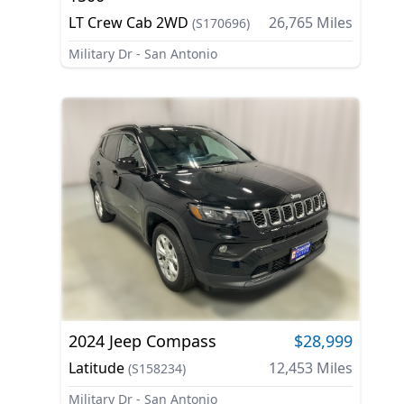
LT Crew Cab 2WD
26,765
Miles
(
S170696
)
Military Dr - San Antonio
2024
Jeep
Compass
$28,999
Latitude
12,453
Miles
(
S158234
)
Military Dr - San Antonio