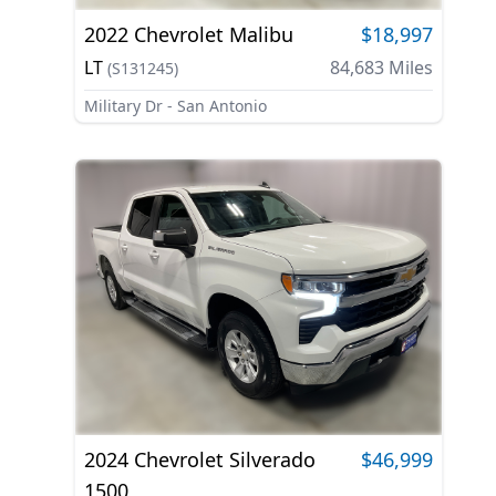
2022
Chevrolet
Malibu
$18,997
LT
84,683
Miles
(
S131245
)
Military Dr - San Antonio
2024
Chevrolet
Silverado
$46,999
1500