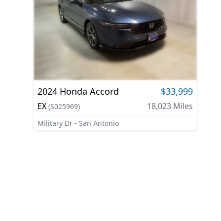
2024
Honda
Accord
$33,999
EX
18,023
Miles
(
S025969
)
Military Dr - San Antonio