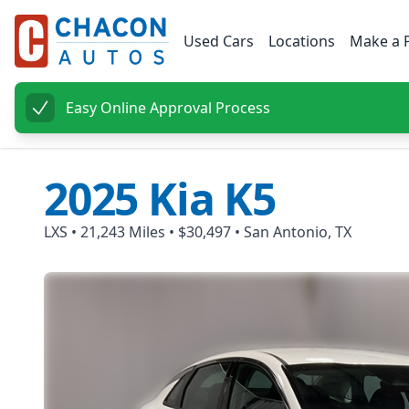
Used Cars
Locations
Make a 
Easy Online Approval Process
2025
Kia
K5
LXS
•
21,243
Miles •
$30,497
•
San Antonio, TX