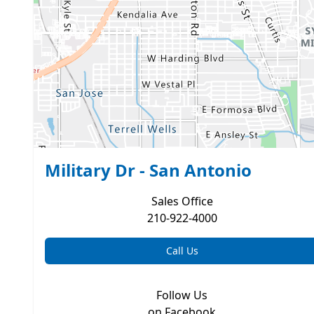
Military Dr - San Antonio
Sales
Office
210-922-4000
Call Us
Follow Us
on Facebook