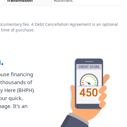
Transmission
Automatic
0 documentary fee. A Debt Cancellation Agreement is an optional
 time of purchase.
.
house financing
 thousands of
ay Here (BHPH)
 our quick,
age. It's an