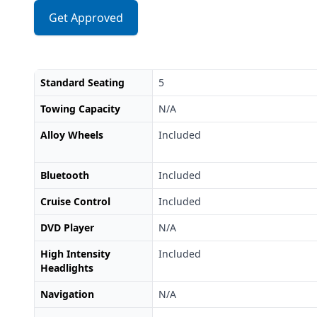
Get Approved
Standard Seating
5
Towing Capacity
N/A
Alloy Wheels
Included
Bluetooth
Included
Cruise Control
Included
DVD Player
N/A
High Intensity
Included
Headlights
Navigation
N/A