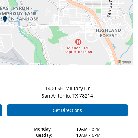
1400 SE. Military Dr
San Antonio
,
TX
78214
Get Directions
Monday
:
10AM - 6PM
Tuesday
:
10AM - 6PM