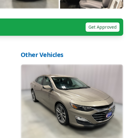
Get Approved
Other Vehicles