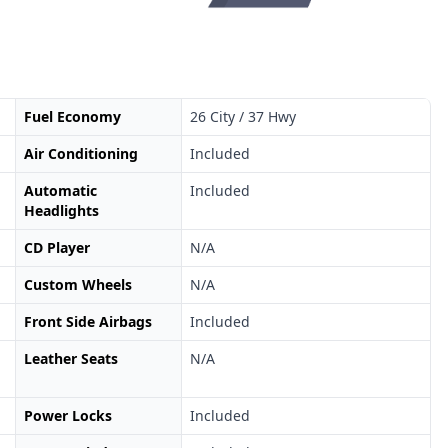
Fuel Economy
26 City / 37 Hwy
Air Conditioning
Included
Automatic
Included
Headlights
CD Player
N/A
Custom Wheels
N/A
Front Side Airbags
Included
Leather Seats
N/A
Power Locks
Included